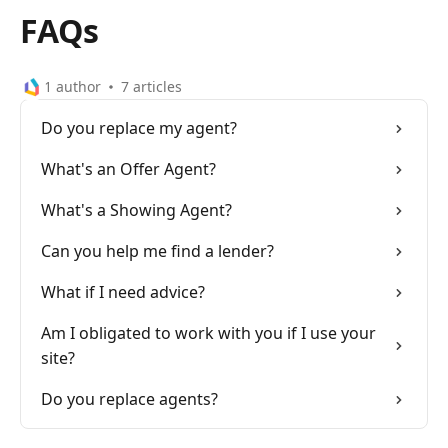
FAQs
1 author
7
articles
Do you replace my agent?
What's an Offer Agent?
What's a Showing Agent?
Can you help me find a lender?
What if I need advice?
Am I obligated to work with you if I use your
site?
Do you replace agents?