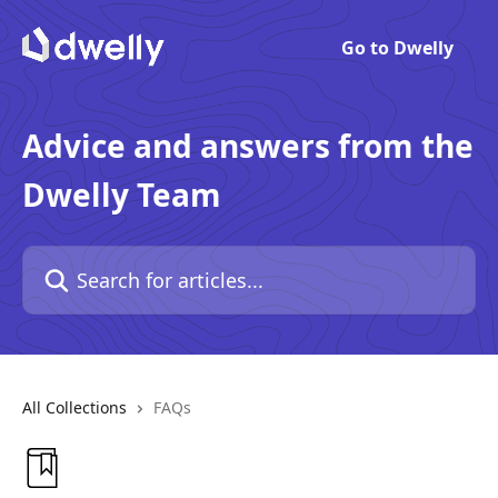
Go to Dwelly
Advice and answers from the
Dwelly Team
All Collections
FAQs